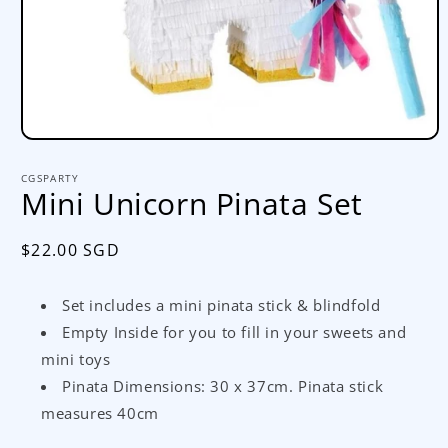
Open
media
1
CGSPARTY
in
Mini Unicorn Pinata Set
modal
Regular
$22.00 SGD
price
Set includes a mini pinata stick & blindfold
Empty Inside for you to fill in your sweets and
mini toys
Pinata Dimensions: 30 x 37cm. Pinata stick
measures 40cm