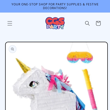
Skip to
YOUR ONE-STOP SHOP FOR PARTY SUPPLIES & FESTIVE
content
DECORATIONS!
Cart
Skip to
product
information