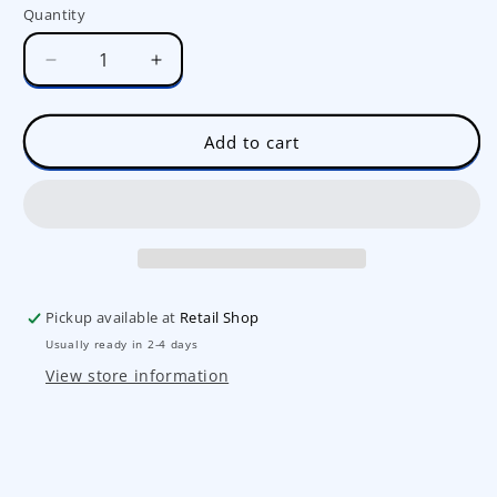
Quantity
Decrease
Increase
quantity
quantity
for
for
Mini
Mini
Add to cart
Unicorn
Unicorn
Pinata
Pinata
Set
Set
Pickup available at
Retail Shop
Usually ready in 2-4 days
View store information