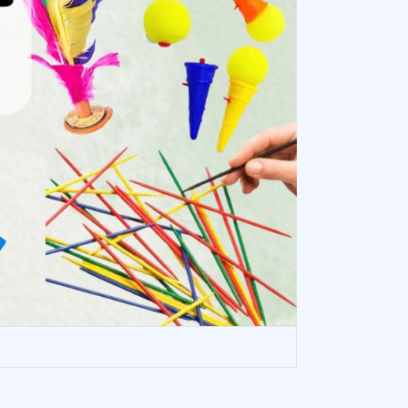
HOP NOW