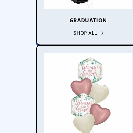
GRADUATION
SHOP ALL