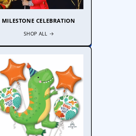
MILESTONE CELEBRATION
SHOP ALL