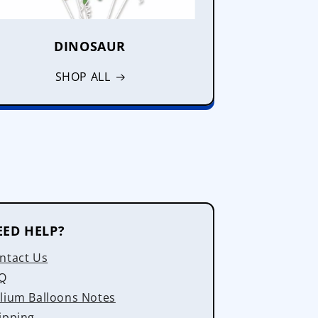
DINOSAUR
SHOP ALL
EED HELP?
ntact Us
Q
lium Balloons Notes
ipping