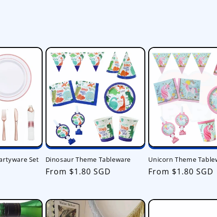
artyware Set
Dinosaur Theme Tableware
Unicorn Theme Table
Regular
From $1.80 SGD
Regular
From $1.80 SGD
price
price