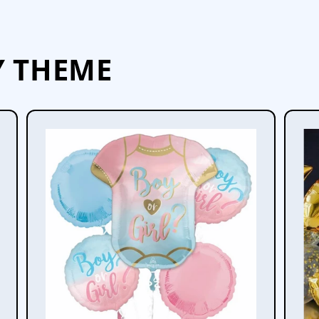
Y THEME