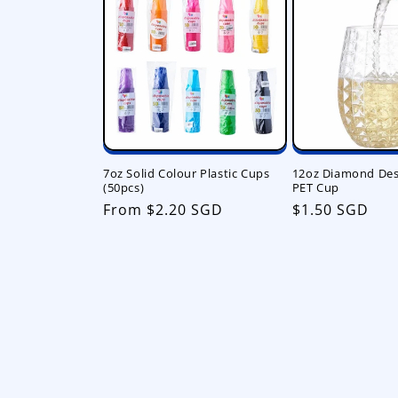
7oz Solid Colour Plastic Cups
12oz Diamond Desi
(50pcs)
PET Cup
Regular
From $2.20 SGD
Regular
$1.50 SGD
price
price