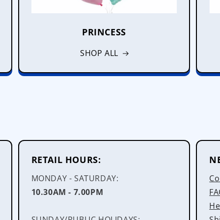
PRINCESS
SHOP ALL
RETAIL HOURS:
N
MONDAY - SATURDAY:
Co
10.30AM - 7.00PM
FA
He
SUNDAY/PUBLIC HOLIDAYS:
Sh