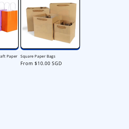
aft Paper
Square Paper Bags
Regular
From $10.00 SGD
price