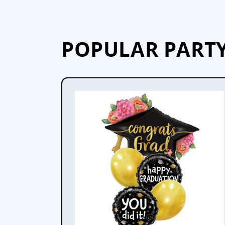
POPULAR PART