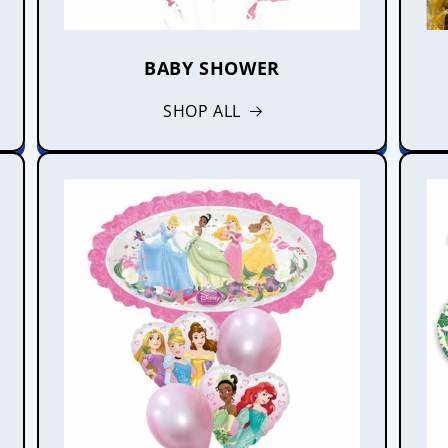
BABY SHOWER
SHOP ALL