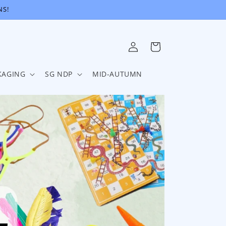
NS!
Log
Cart
in
KAGING
SG NDP
MID-AUTUMN