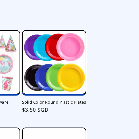
ware
Solid Color Round Plastic Plates
Regular
$3.50 SGD
price