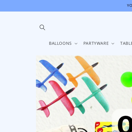
Skip to
YO
content
BALLOONS
PARTYWARE
TABL