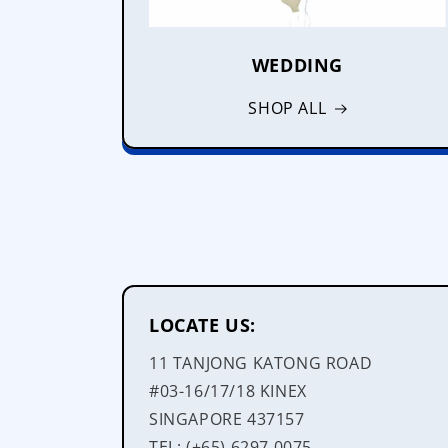
WEDDING
SHOP ALL
LOCATE US:
11 TANJONG KATONG ROAD
#03-16/17/18 KINEX
SINGAPORE 437157
TEL: (+65) 6297 0075