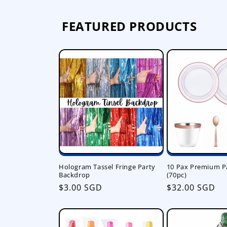
FEATURED PRODUCTS
Hologram Tassel Fringe Party
10 Pax Premium P
Backdrop
(70pc)
Regular
$3.00 SGD
Regular
$32.00 SGD
price
price