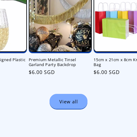
gned Plastic
Premium Metallic Tinsel
15cm x 21cm x 8cm Kr
Garland Party Backdrop
Bag
Regular
$6.00 SGD
Regular
$6.00 SGD
price
price
View all