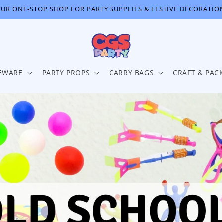
UR ONE-STOP SHOP FOR PARTY SUPPLIES & FESTIVE DECORATIO
EWARE
PARTY PROPS
CARRY BAGS
CRAFT & PAC