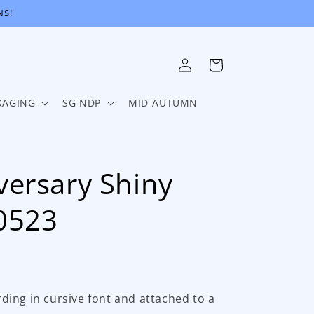
NS!
Log
Cart
in
KAGING
SG NDP
MID-AUTUMN
ersary Shiny
0523
ing in cursive font and attached to a