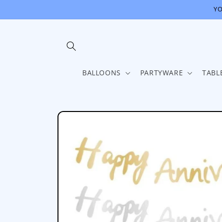
Skip to
YO
content
BALLOONS
PARTYWARE
TABL
Skip to
product
information