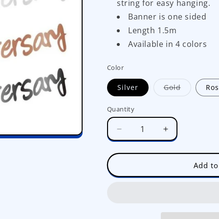
string for easy hanging.
Banner is one sided
Length 1.5m
Available in 4 colors
Color
Variant
Silver
Gold
Ros
sold
out
or
Quantity
unavailab
Decrease
Increase
quantity
quantity
for
for
Happy
Happy
Add to
Anniversary
Anniversary
Shiny
Shiny
Banner
Banner
JQ80523
JQ80523