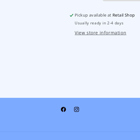
Pickup available at
Retail Shop
Usually ready in 2-4 days
View store information
Facebook
Instagram