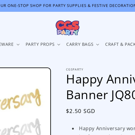
UR ONE-STOP SHOP FOR PARTY SUPPLIES & FESTIVE DECORATIO
EWARE
PARTY PROPS
CARRY BAGS
CRAFT & PAC
CGSPARTY
Happy Anniv
Banner JQ8
Regular
$2.50 SGD
price
Happy Anniversary word