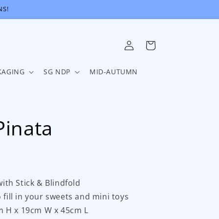
NS!
Log
Cart
in
KAGING
SG NDP
MID-AUTUMN
Pinata
with Stick & Blindfold
 fill in your sweets and mini toys
m H x 19cm W x 45cm L