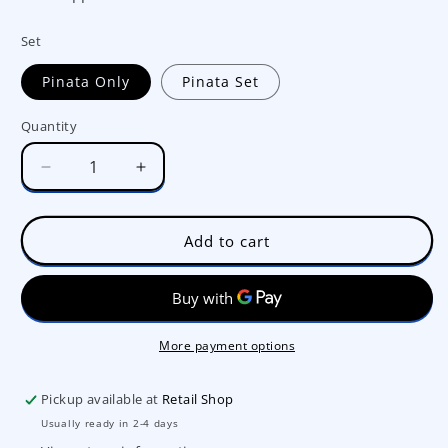
Set
Pinata Only
Pinata Set
Quantity
Decrease
Increase
quantity
quantity
for
for
Balloon
Balloon
Add to cart
Party
Party
Round
Round
Pinata
Pinata
No.6332
No.6332
More payment options
Pickup available at
Retail Shop
Usually ready in 2-4 days