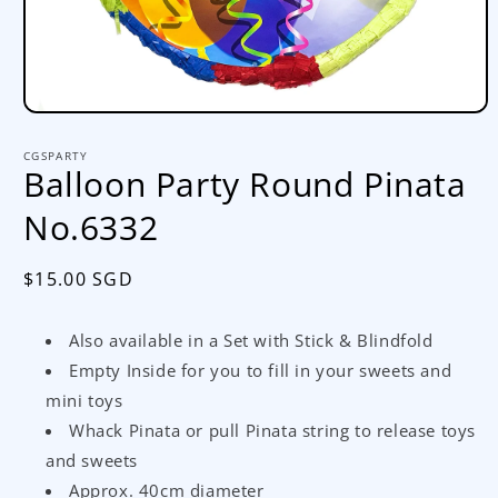
Open
media
1
CGSPARTY
in
Balloon Party Round Pinata
modal
No.6332
Regular
$15.00 SGD
price
Also available in a Set with Stick & Blindfold
Empty Inside for you to fill in your sweets and
mini toys
Whack Pinata or pull Pinata string to release toys
and sweets
Approx. 40cm diameter