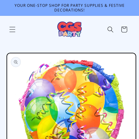
Skip to
YOUR ONE-STOP SHOP FOR PARTY SUPPLIES & FESTIVE
content
DECORATIONS!
Cart
Skip to
product
information