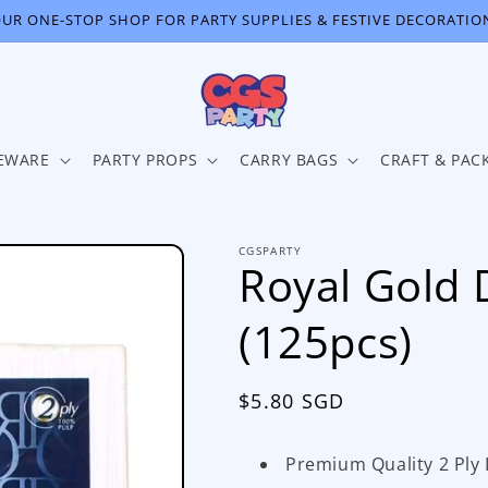
UR ONE-STOP SHOP FOR PARTY SUPPLIES & FESTIVE DECORATIO
EWARE
PARTY PROPS
CARRY BAGS
CRAFT & PAC
CGSPARTY
Royal Gold 
(125pcs)
Regular
$5.80 SGD
price
Premium Quality 2 Ply