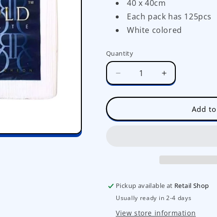
40 x 40cm
Each pack has 125pcs
White colored
Quantity
Decrease
Increase
quantity
quantity
for
for
Royal
Royal
Add to
Gold
Gold
Dinner
Dinner
Napkin
Napkin
(125pcs)
(125pcs)
Pickup available at
Retail Shop
Usually ready in 2-4 days
View store information