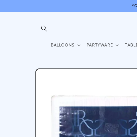
Skip to
YO
content
BALLOONS
PARTYWARE
TABL
Skip to
product
information