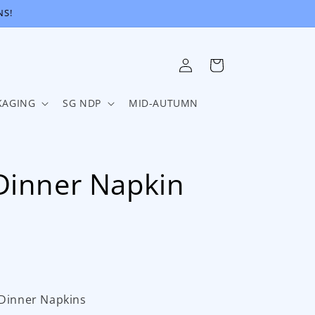
NS!
Log
Cart
in
KAGING
SG NDP
MID-AUTUMN
Dinner Napkin
 Dinner Napkins