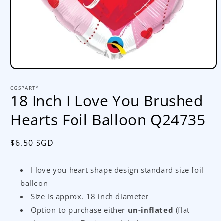
Open
media
1
CGSPARTY
in
18 Inch I Love You Brushed
modal
Hearts Foil Balloon Q24735
Regular
$6.50 SGD
price
I love you heart shape design standard size foil
balloon
Size is approx. 18 inch diameter
Option to purchase either
un-inflated
(flat