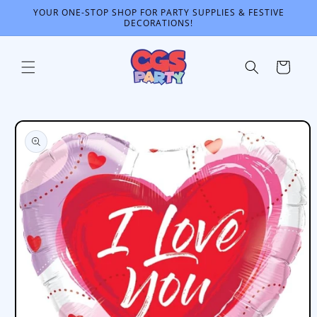
Skip to
YOUR ONE-STOP SHOP FOR PARTY SUPPLIES & FESTIVE
content
DECORATIONS!
Cart
Skip to
product
information