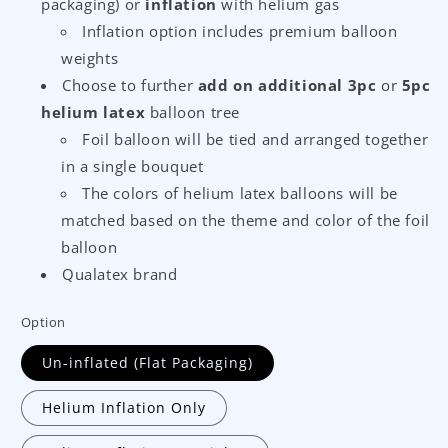
packaging) or
inflation
with helium gas
Inflation option includes premium balloon
weights
Choose to further
add on additional 3pc
or
5pc
helium latex
balloon tree
Foil balloon will be tied and arranged together
in a single bouquet
The colors of helium latex balloons will be
matched based on the theme and color of the foil
balloon
Qualatex brand
Option
Un-inflated (Flat Packaging)
Helium Inflation Only