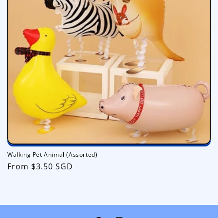
i
o
n
:
Walking Pet Animal (Assorted)
Regular
From $3.50 SGD
price