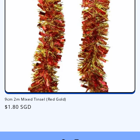
i
o
n
:
9cm 2m Mixed Tinsel (Red Gold)
Regular
$1.80 SGD
price